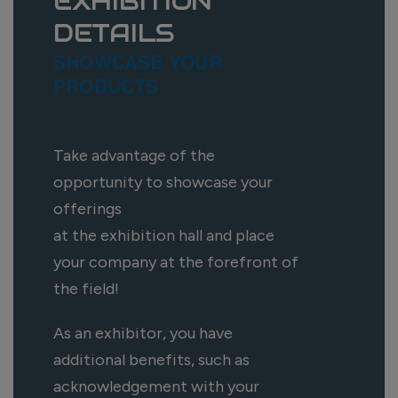
EXHIBITION
DETAILS
SHOWCASE YOUR
PRODUCTS
Take advantage of the
opportunity to showcase your
offerings
at the exhibition hall and place
your company at the forefront of
the field!
As an exhibitor, you have
additional benefits, such as
acknowledgement with your