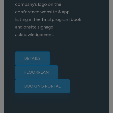
company’s logo on the
conference website & app,
listing in the final program book
and onsite signage
acknowledgement.
DETAILS
FLOORPLAN
BOOKING PORTAL