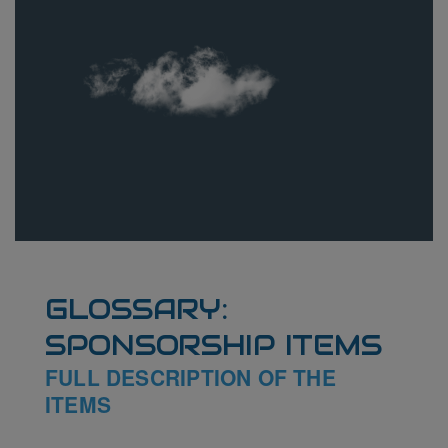
GLOSSARY:
SPONSORSHIP ITEMS
FULL DESCRIPTION OF THE
ITEMS