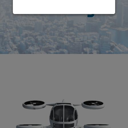
Mobility
!