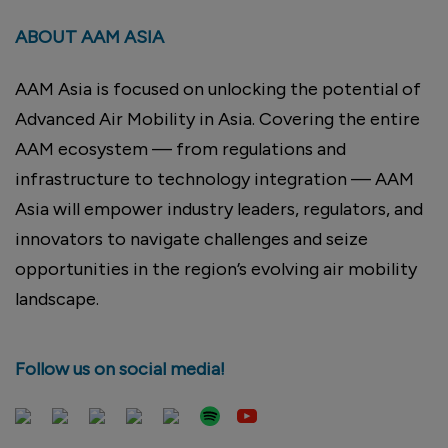
ABOUT AAM ASIA
AAM Asia is focused on unlocking the potential of
Advanced Air Mobility in Asia. Covering the entire
AAM ecosystem — from regulations and
infrastructure to technology integration — AAM
Asia will empower industry leaders, regulators, and
innovators to navigate challenges and seize
opportunities in the region’s evolving air mobility
landscape.
Follow us on social media!