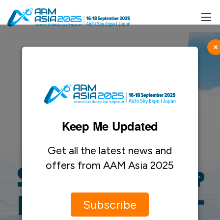
×
Keep Me Updated
Sponsorship
Get all the latest news and
offers from AAM Asia 2025
Step Into the
Future of Air
Subscribe