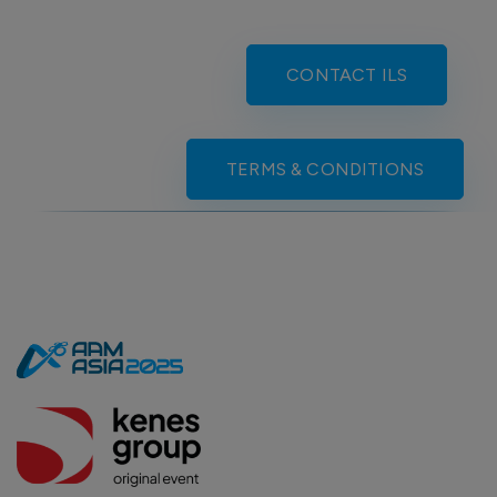
CONTACT ILS
TERMS & CONDITIONS