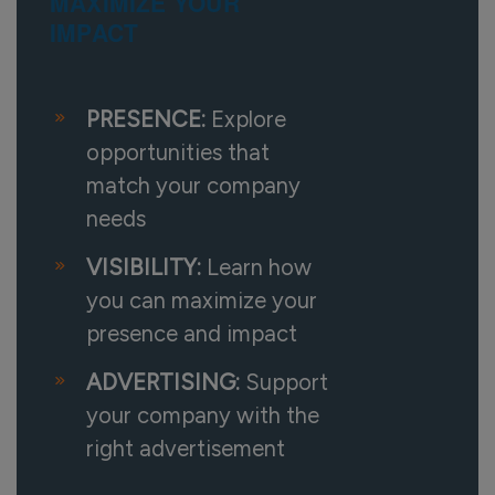
MAXIMIZE YOUR
IMPACT
PRESENCE:
Explore
opportunities that
match your company
needs
VISIBILITY:
Learn how
you can maximize your
presence and impact
ADVERTISING:
Support
your company with the
right advertisement