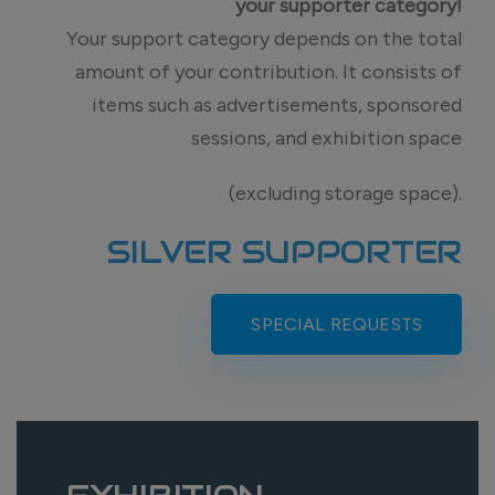
your supporter category!
Your support category depends on the total
amount of your contribution. It consists of
items such as advertisements, sponsored
sessions, and exhibition space
(excluding storage space).
SILVER SUPPORTER
SPECIAL REQUESTS