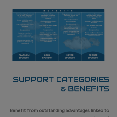
SUPPORT CATEGORIES
& BENEFITS
Benefit from outstanding advantages linked to