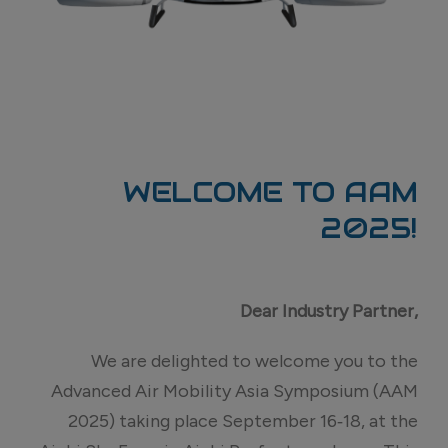
WELCOME TO AAM
2025!
Dear
Industry Partner,
We are delighted to welcome you to the
Advanced Air Mobility Asia Symposium (AAM
2025) taking place September 16‑18, at the