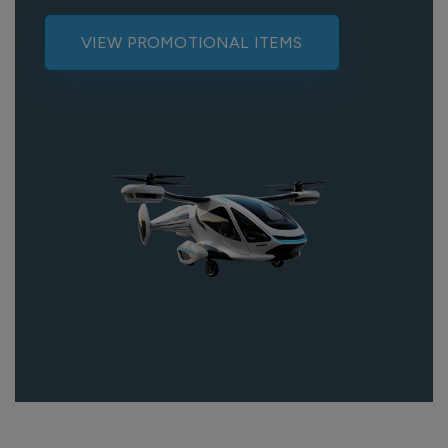
VIEW PROMOTIONAL ITEMS