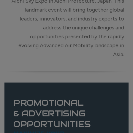
Aichi Sky Expo in Aichi Prefecture, Japan. This
landmark event will bring together global
leaders, innovators, and industry experts to
address the unique challenges and
opportunities presented by the rapidly
evolving Advanced Air Mobility landscape in
Asia.
PROMOTIONAL
& ADVERTISING
OPPORTUNITIES