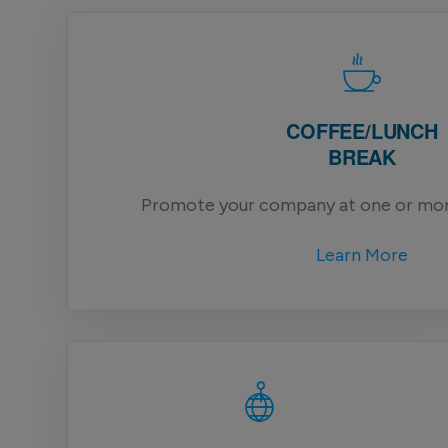
COFFEE/LUNCH
BREAK
Promote your company at one or mor
Learn More