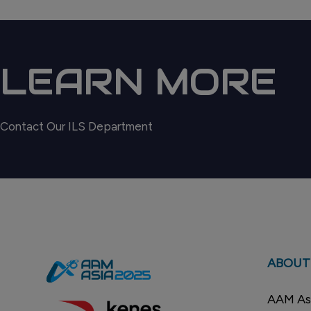
LEARN MORE
Contact Our ILS Department
ABOUT
AAM Asi