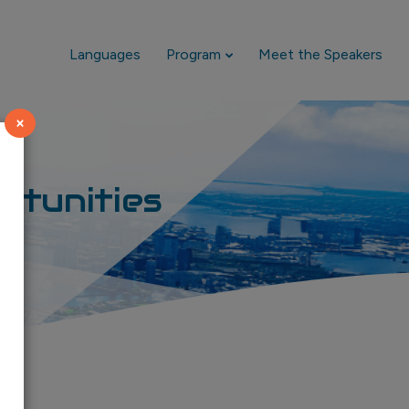
Languages
Program
Meet the Speakers
×
rtunities