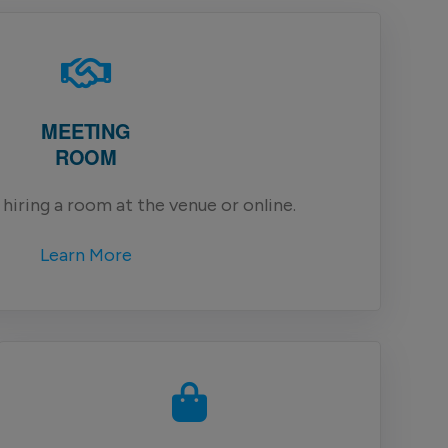
MEETING
ROOM
hiring a room at the venue or online.
Learn More