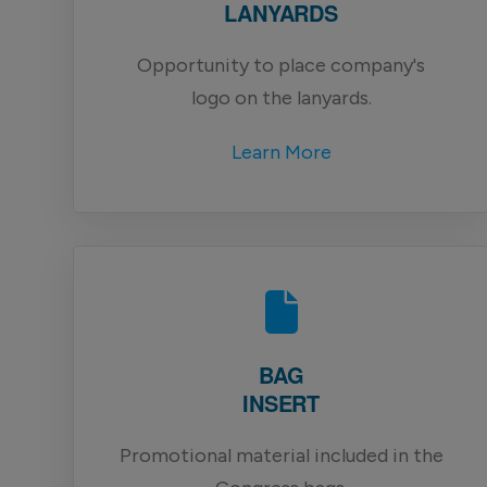
LANYARDS
Opportunity to place company's
logo on the lanyards.
Learn More
BAG
INSERT
Promotional material included in the