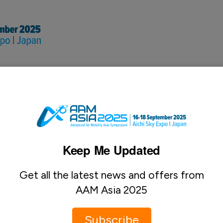
nal & Advertising Oppo
Keep Me Updated
Get all the latest news and offers from
AAM Asia 2025
Subscribe