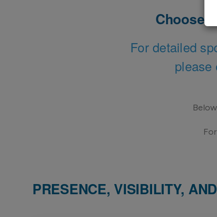
Choose ho
For detailed sp
please 
Below 
For
PRESENCE, VISIBILITY, A