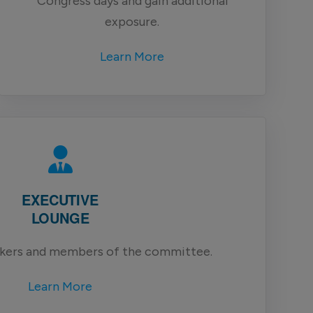
Congress days and gain additional
exposure.
Learn More
EXECUTIVE
LOUNGE
akers and members of the committee.
Learn More