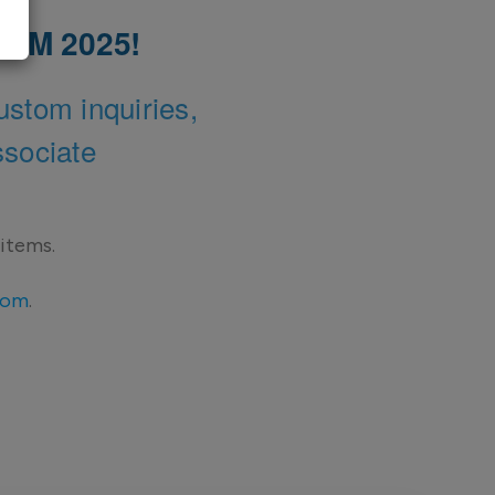
 AAM 2025!
ustom inquiries,
ssociate
 items.
com
.