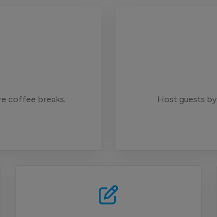
e coffee breaks.
Host guests by 