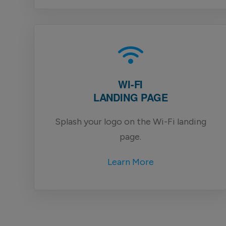
WI-FI
LANDING PAGE
Splash your logo on the Wi-Fi landing
page.
Learn More