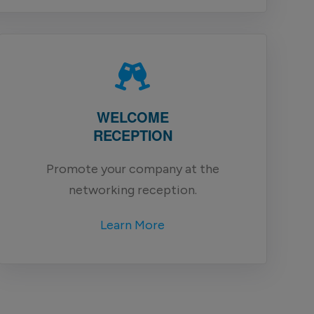
WELCOME
RECEPTION
Promote your company at the
networking reception.
Learn More