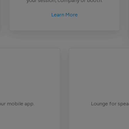
your session, company or booth.
Learn More
our mobile app.
Lounge for spe