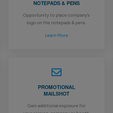
NOTEPADS & PENS
Opportunity to place company's
logo on the notepads & pens.
Learn More
PROMOTIONAL
MAILSHOT
Gain additional exposure for