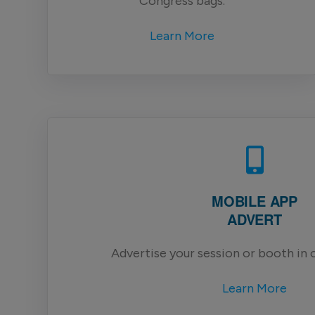
Congress bags.
Learn More
MOBILE APP
ADVERT
Advertise your session or booth in 
Learn More