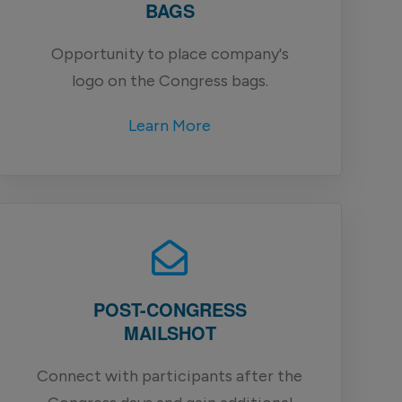
BAGS
Opportunity to place company's
logo on the Congress bags.
Learn More
POST-CONGRESS
MAILSHOT
Connect with participants after the