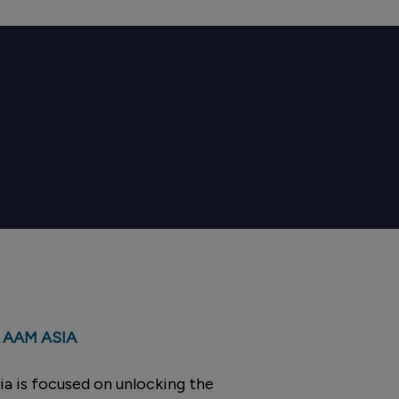
 AAM ASIA
a is focused on unlocking the