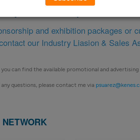
w you want to be present in the
onsorship and exhibition packages or c
contact our Industry Liasion & Sales A
you can find the available promotional and advertising
 any questions, please contact me via
psuarez@kenes.
ND NETWORK