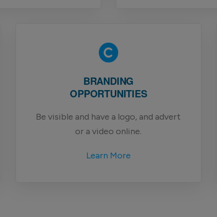
BRANDING
OPPORTUNITIES
Be visible and have a logo, and advert
or a video online.
Learn More