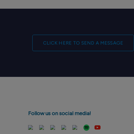
CLICK HERE TO SEND A MESSAGE
Follow us on social media!