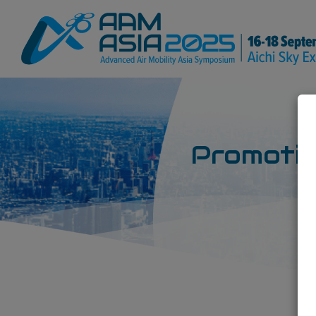
Promotio