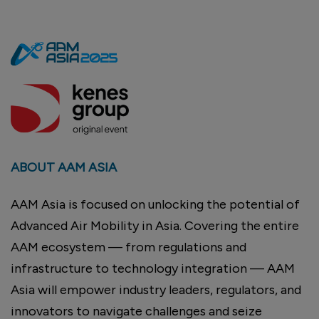
ABOUT AAM ASIA
AAM Asia is focused on unlocking the potential of
Advanced Air Mobility in Asia. Covering the entire
AAM ecosystem — from regulations and
infrastructure to technology integration — AAM
Asia will empower industry leaders, regulators, and
innovators to navigate challenges and seize