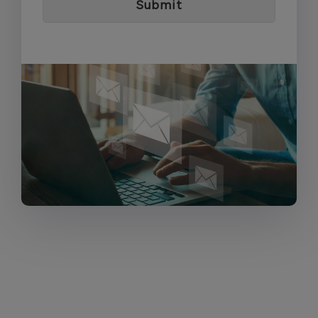
Submit