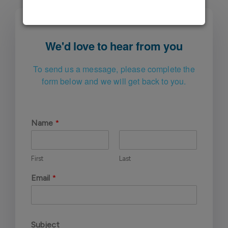
We'd love to hear from you
To send us a message, please complete
the
form below and we will get back to you.
Name
*
First
Last
Email
*
Subject