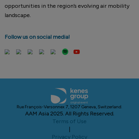
opportunities in the region’s evolving air mobility
landscape.
Follow us on social media!
Rue François-Versonnex 7, 1207 Geneva, Switzerland.
AAM Asia 2025. All Rights Reserved.
Terms of Use
|
Privacy Policy