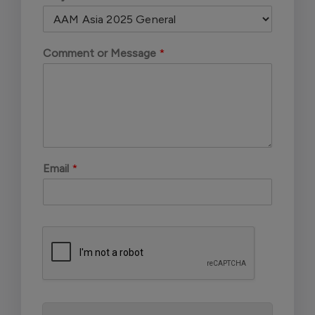
Comment or Message
*
Email
*