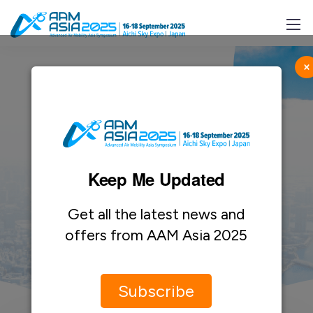
×
Keep Me Updated
Contact Us
Get all the latest news and
offers from AAM Asia 2025
Subscribe